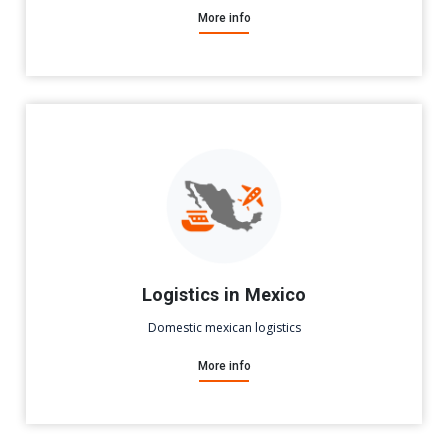
More info
Logistics in Mexico
Domestic mexican logistics
More info