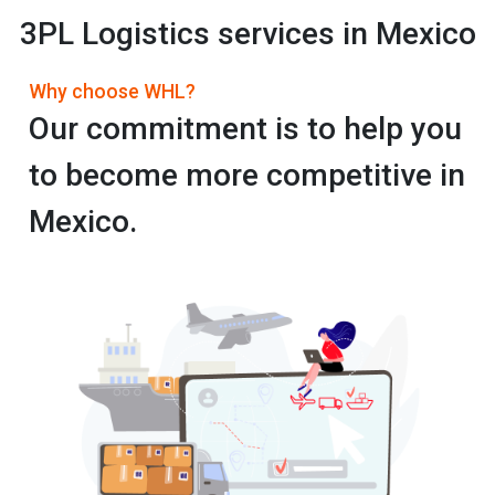
3PL Logistics services in Mexico
Why choose WHL?
Our commitment is to help you
to become more competitive in
Mexico.