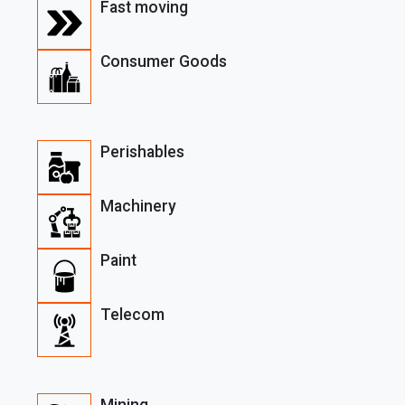
Fast moving
Consumer Goods
Perishables
Machinery
Paint
Telecom
Mining