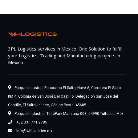
3PL Logistics services in Mexico. One Solution to fulfill
your Logistics, Trading and Manufacturing projects in
Mexico
Parque Industrial Panorama El Salto, Nave A, Carretera El Salto
KM 4, Colonia de San José Del Castillo, Delegación San José del
Castillo, El Salto Jalisco, Código Postal 45685.
Parques industrial TultePark Manzana 008, 54990 Tultepec, Méx.
+52 33 1741 9785
info@whlogistics.mx