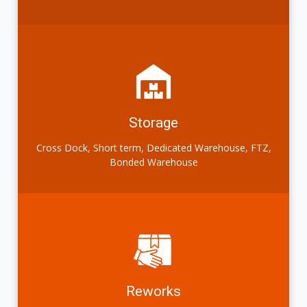
Storage
Cross Dock, Short term, Dedicated Warehouse, FTZ,
Bonded Warehouse
Reworks