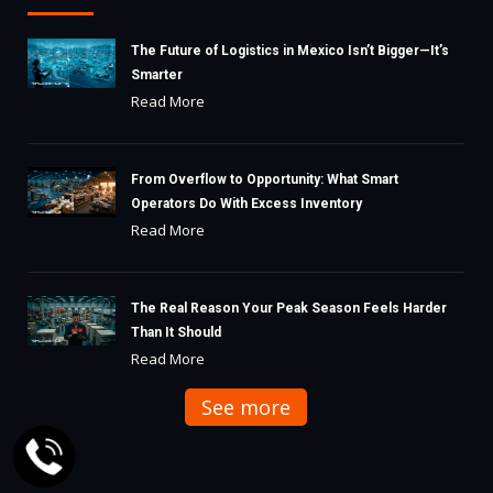
The Future of Logistics in Mexico Isn’t Bigger—It’s
Smarter
Read More
From Overflow to Opportunity: What Smart
Operators Do With Excess Inventory
Read More
The Real Reason Your Peak Season Feels Harder
Than It Should
Read More
See more