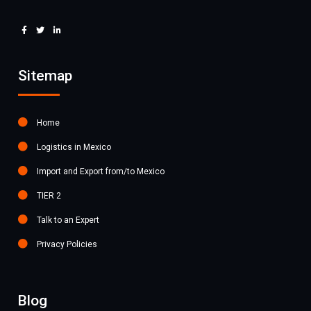
Sitemap
Home
Logistics in Mexico
Import and Export from/to Mexico
TIER 2
Talk to an Expert
Privacy Policies
Blog