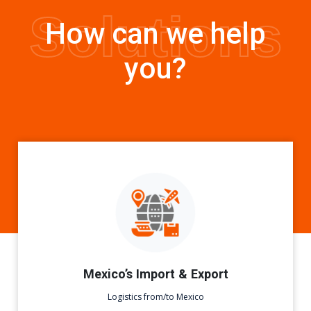
Solutions
How can we help
you?
Mexico’s Import & Export
Logistics from/to Mexico