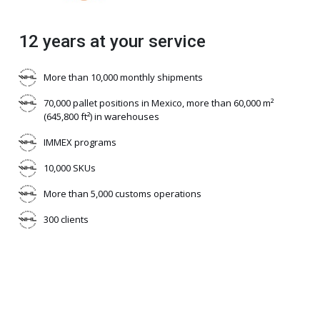
12 years at your service
More than 10,000 monthly shipments
70,000 pallet positions in Mexico, more than 60,000 m²
(645,800 ft²) in warehouses
IMMEX programs
10,000 SKUs
More than 5,000 customs operations
300 clients