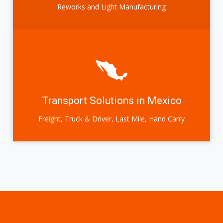
Reworks and Light Manufacturing
Transport Solutions in Mexico
Freight, Truck & Driver, Last Mile, Hand Carry