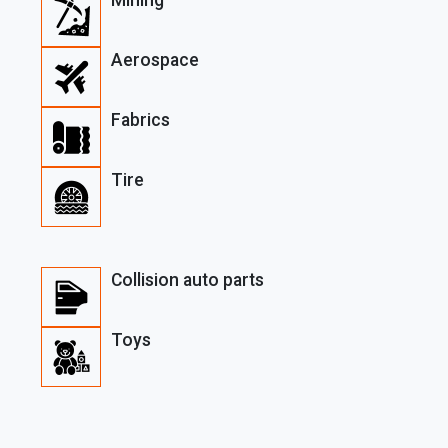
Aerospace
Fabrics
Tire
Collision auto parts
Toys