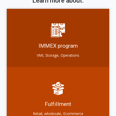
Learn more about:
IMMEX program
VMI, Storage, Operations
Fulfillment
Retail, wholesale, Ecommerce