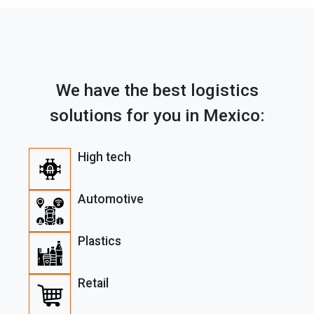
We have the best logistics
solutions for you in Mexico:
High tech
Automotive
Plastics
Retail