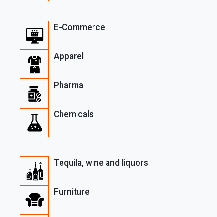
E-Commerce
Apparel
Pharma
Chemicals
Tequila, wine and liquors
Furniture