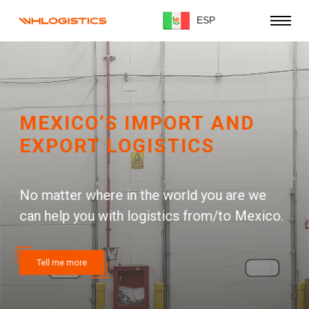
ESP
MEXICO’S IMPORT AND
EXPORT LOGISTICS
No matter where in the world you are we
can help you with logistics from/to Mexico.
Tell me more