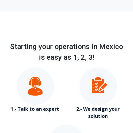
Starting your operations in Mexico
is easy as 1, 2, 3!
1.- Talk to an expert
2.- We design your
solution