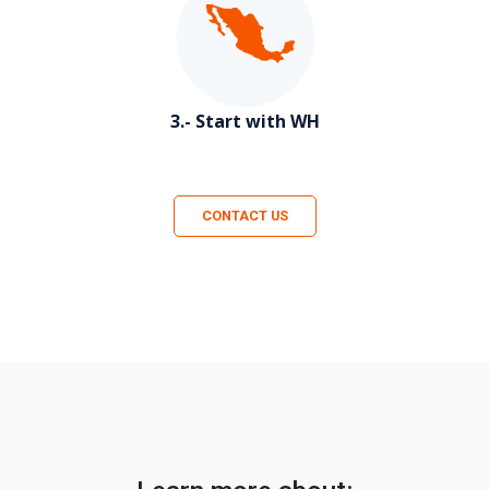
3.- Start with WH
CONTACT US